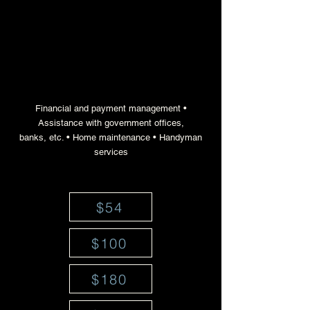
a nationwide response
system for household
management challenges
Financial and payment management •
Assistance with government offices,
banks, etc. • Home maintenance • Handyman
services
$54
$100
$180