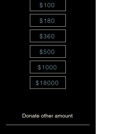
$100
$180
$360
$500
$1000
$18000
Donate other amount