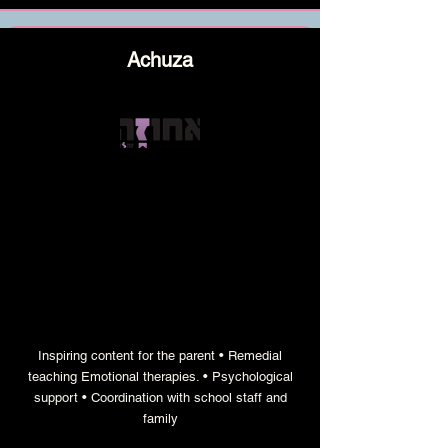
Achuza
a bimonthly content magazine that
strengthens and empowers families
Inspiring content for the parent • Remedial
teaching Emotional therapies. • Psychological
support • Coordination with school staff and
family