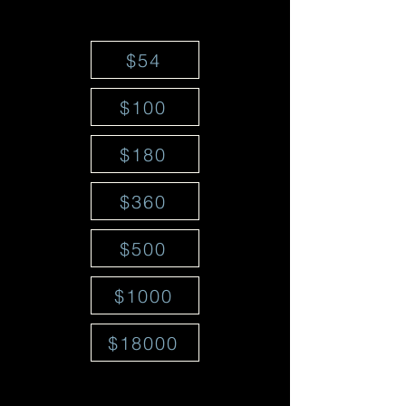
$54
$100
$180
$360
$500
$1000
$18000