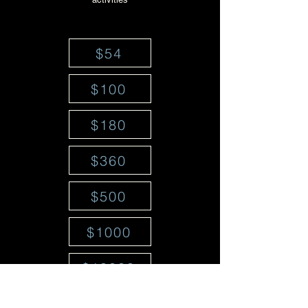
$54
$100
$180
$360
$500
$1000
$18000