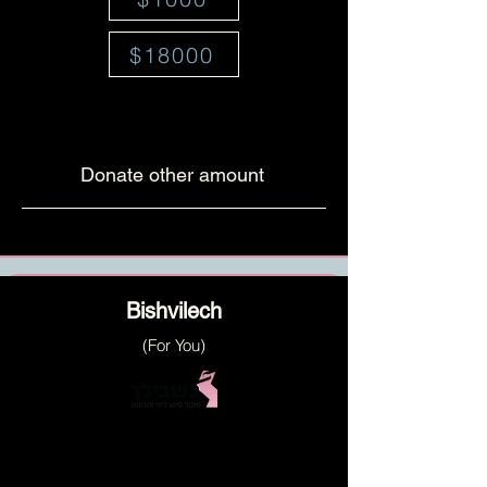
$18000
Donate other amount
Bishvilech
(For You)