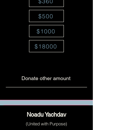
$360
$500
$1000
$18000
Donate other amount
Noadu Yachdav
(United with Purpose)