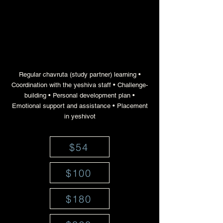
a network of mentors for
teenage boys' personal and
educational advancement
Regular chavruta (study partner) learning •
Coordination with the yeshiva staff • Challenge-
building • Personal development plan •
Emotional support and assistance • Placement
in yeshivot
$54
$100
$180