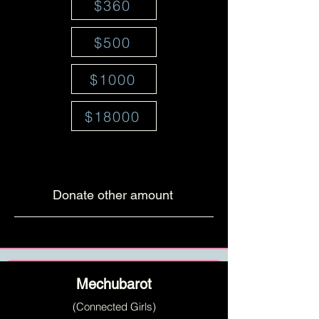
$360
$500
$1000
$18000
Donate other amount
Mechubarot
(Connected Girls)