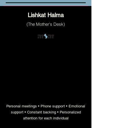
Lishkat Halma
(The Mother's Desk)
the engine that provides each family with
the precise support they need to become
stronger and thrive
Personal meetings • Phone support • Emotional
support • Constant backing • Personalized
attention for each individual