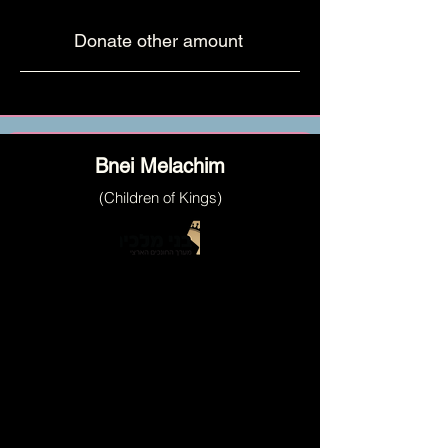
Donate other amount
Bnei Melachim
(Children of Kings)
a network of mentors for children's
personal and educational development