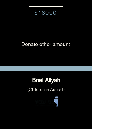
$18000
Donate other amount
Bnei Aliyah
(Children in Ascent)