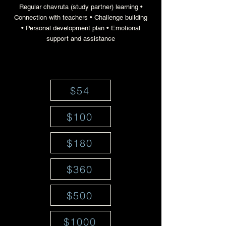
Regular chavruta (study partner) learning •
Connection with teachers • Challenge building
• Personal development plan • Emotional
support and assistance
$54
$100
$180
$360
$500
$1000