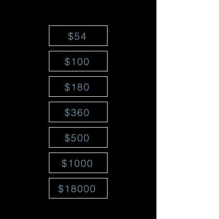
$54
$100
$180
$360
$500
$1000
$18000