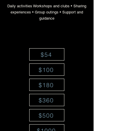
Daily activities Workshops and clubs • Sharing
experiences • Group outings • Support and
guidance
$54
$100
$180
$360
$500
$1000