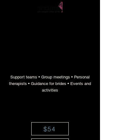
empowerment and support gatherings for
teenage girls throughout the year
Support teams • Group meetings • Personal
therapists • Guidance for brides • Events and
activities
$54