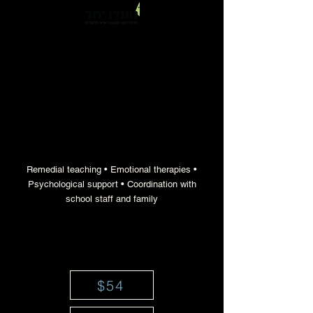
a professional educational team for
therapeutic support when needed
Remedial teaching • Emotional therapies •
Psychological support • Coordination with
school staff and family
$54