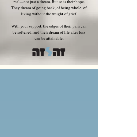
real—not just a dream. But so is their hope.
They dream of going back, of being whole, of
living without the weight of grief.
With your support, the edges of their pain can
be softened, and their dream of life after loss
can be attainable.