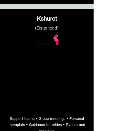
Kshurot
(Sisterhood)
an annual activity program
with professional and
educational staff, aimed at
empowering and nurturing girls
Support teams • Group meetings • Personal
therapists • Guidance for brides • Events and
activities