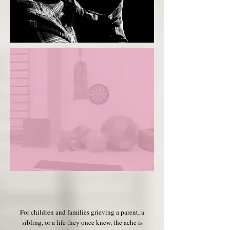
For children and families grieving a parent, a
sibling, or a life they once knew, the ache is