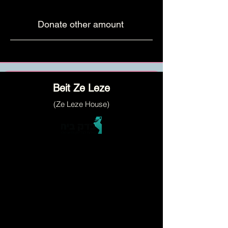
Donate other amount
Beit Ze Leze
(Ze Leze House)
a social activity center that empowers
orphans and widows