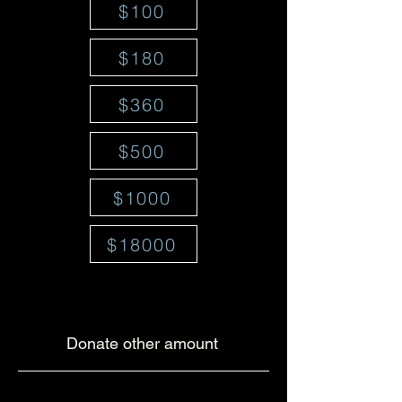
$100
$180
$360
$500
$1000
$18000
Donate other amount